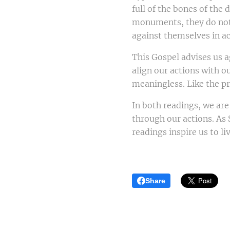
full of the bones of the
monuments, they do not 
against themselves in a
This Gospel advises us a
align our actions with 
meaningless. Like the pr
In both readings, we are
through our actions. As 
readings inspire us to li
Share