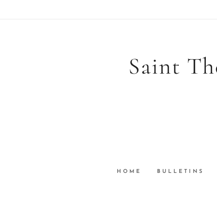
Saint Th
HOME
BULLETINS