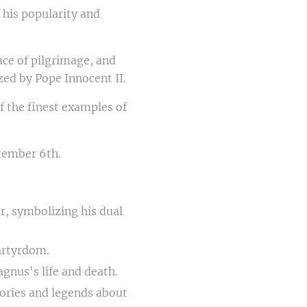
his popularity and
ace of pilgrimage, and
ed by Pope Innocent II.
of the finest examples of
ptember 6th.
er, symbolizing his dual
artyrdom.
agnus's life and death.
tories and legends about