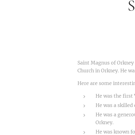
S
Saint Magnus of Orkney 
Church in Orkney. He was
Here are some interesti
He was the first 
He was a skilled
He was a genero
Orkney.
He was known for