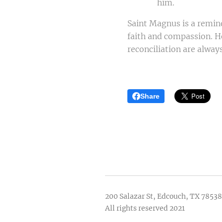
him.
Saint Magnus is a reminde
faith and compassion. He
reconciliation are always
Share
200 Salazar St, Edcouch, TX 78538
All rights reserved 2021