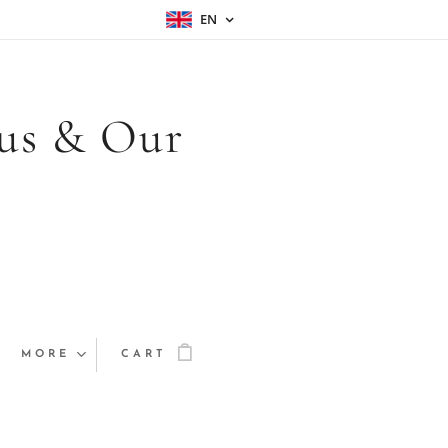
EN
sus & Our
MORE
CART