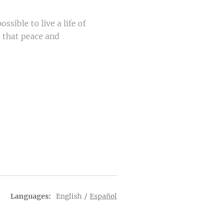
ssible to live a life of
d that peace and
Languages
English
Español