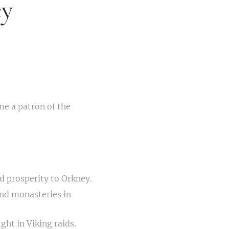
ey
me a patron of the
d prosperity to Orkney.
nd monasteries in
ght in Viking raids.