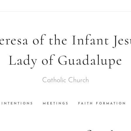
eresa of the Infant Je
Lady of Guadalupe
Catholic Church
INTENTIONS
MEETINGS
FAITH FORMATION