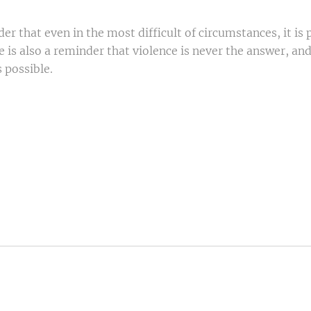
r that even in the most difficult of circumstances, it is po
 is also a reminder that violence is never the answer, an
 possible.