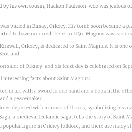
by his own cousin, Haakon Paulsson, who was jealous of 
 was buried in Birsay, Orkney. His tomb soon became a pl
rted to have occurred there. In 1136, Magnus was canoniz
Kirkwall, Orkney, is dedicated to Saint Magnus. It is one 
Scotland.
on saint of Orkney, and his feast day is celebrated on Se
l interesting facts about Saint Magnus:
cted in art with a sword in one hand and a book in the oth
r and a peacemaker.
imes depicted with a crown of thorns, symbolizing his m
aga, a medieval Icelandic saga, tells the story of Saint M
a popular figure in Orkney folklore, and there are many s