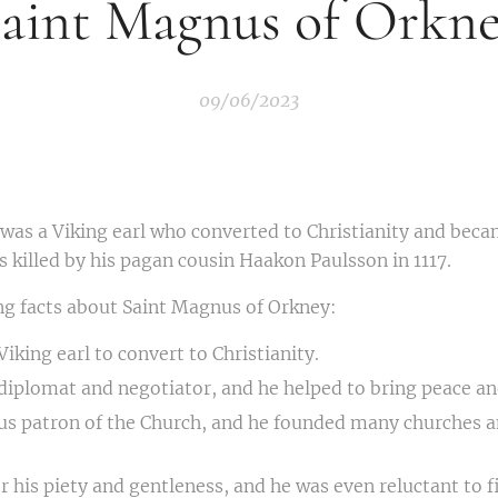
aint Magnus of Orkn
09/06/2023
was a Viking earl who converted to Christianity and beca
 killed by his pagan cousin Haakon Paulsson in 1117.
ng facts about Saint Magnus of Orkney:
Viking earl to convert to Christianity.
 diplomat and negotiator, and he helped to bring peace an
us patron of the Church, and he founded many churches a
 his piety and gentleness, and he was even reluctant to fi