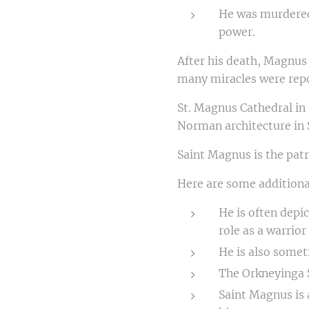
He was murdered 
power.
After his death, Magnus
many miracles were repo
St. Magnus Cathedral in 
Norman architecture in 
Saint Magnus is the patr
Here are some additiona
He is often depi
role as a warrio
He is also somet
The Orkneyinga S
Saint Magnus is 