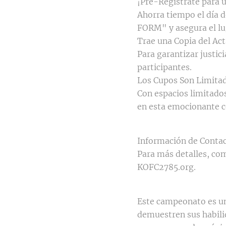
¡Pre-Regístrate para 
Ahorra tiempo el día 
FORM" y asegura el lu
Trae una Copia del Ac
Para garantizar justici
participantes.
Los Cupos Son Limitad
Con espacios limitados,
en esta emocionante 
Información de Contac
Para más detalles, com
KOFC2785.org.
Este campeonato es un
demuestren sus habili