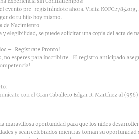
una Experiencia sin Contratiempos!
del evento pre-registrándote ahora. Visita KOFC2785.org,
gar de tu hijo hoy mismo.
ta de Nacimiento
a y elegibilidad, se puede solicitar una copia del acta de 
os – ¡Regístrate Pronto!
 no esperes para inscribirte. ¡El registro anticipado asegu
competencia!
to:
unícate con el Gran Caballero Edgar R. Martínez al (956)
a maravillosa oportunidad para que los niños desarrollen
dades y sean celebrados mientras toman su oportunidad 