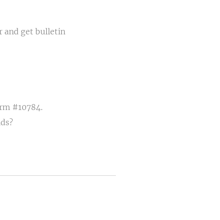
 and get bulletin
orm #10784.
lds?