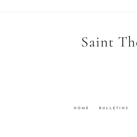
Saint Th
HOME
BULLETINS