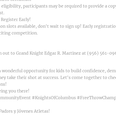
eligibility, participants may be required to provide a copy
st.
 Register Early!
on slots available, don't wait to sign up! Early registrat
xciting competition.
h out to Grand Knight Edgar R. Martinez at (956) 561-096
 wonderful opportunity for kids to build confidence, demo
hey take their shot at success. Let's come together to che
ons!
eing you there!
ommunityEvent #KnightsOfColumbus #FreeThrowChamp
Padres y Jóvenes Atletas!