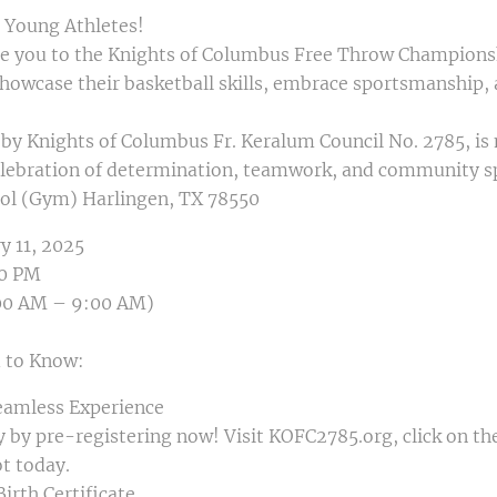
d Young Athletes!
ite you to the Knights of Columbus Free Throw Championsh
howcase their basketball skills, embrace sportsmanship, 
by Knights of Columbus Fr. Keralum Council No. 2785, is 
lebration of determination, teamwork, and community spir
ol (Gym) Harlingen, TX 78550
y 11, 2025
00 PM
:00 AM – 9:00 AM)
 to Know:
Seamless Experience
y by pre-registering now! Visit KOFC2785.org, click on
ot today.
Birth Certificate