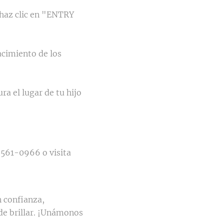
 haz clic en "ENTRY
nacimiento de los
ra el lugar de tu hijo
 561-0966 o visita
 confianza,
de brillar. ¡Unámonos