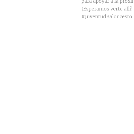
para apoyar a la próx
¡Esperamos verte allí!
#JuventudBaloncesto