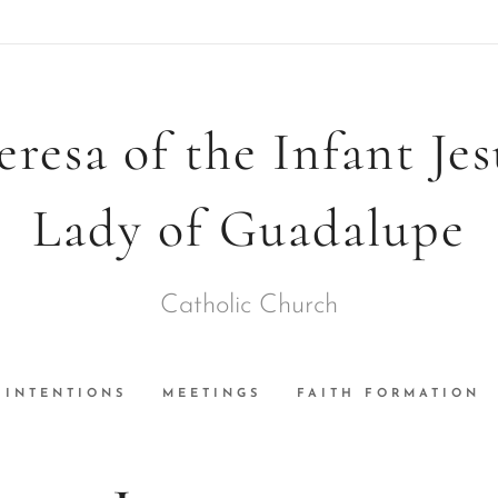
eresa of the Infant Je
Lady of Guadalupe
Catholic Church
INTENTIONS
MEETINGS
FAITH FORMATION