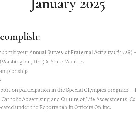
January 2025
complish:
ubmit your Annual Survey of Fraternal Activity (#1728) 
 (Washington, D.C.) & State Marches
hampionship
e
port on participation in the Special Olympics program –
 Catholic Advertising and Culture of Life Assessments. Cou
ocated under the Reports tab in Officers Online.