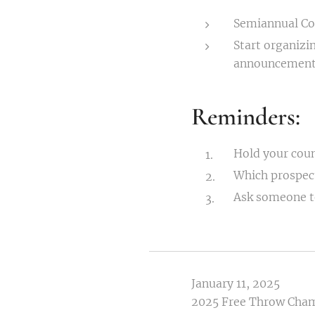
Semiannual Co
Start organizi
announcement
Reminders:
Hold your coun
Which prospects
Ask someone to
January 11, 2025
2025 Free Throw Cha