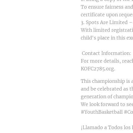
To ensure fairness and 
certificate upon reque
3. Spots Are Limited –
With limited registrati
child's place in this e
Contact Information:
For more details, reac
KOFC2785.org.
This championship is a
and be celebrated as t
generation of champi
We look forward to se
#YouthBasketball #C
¡Llamado a Todos los 