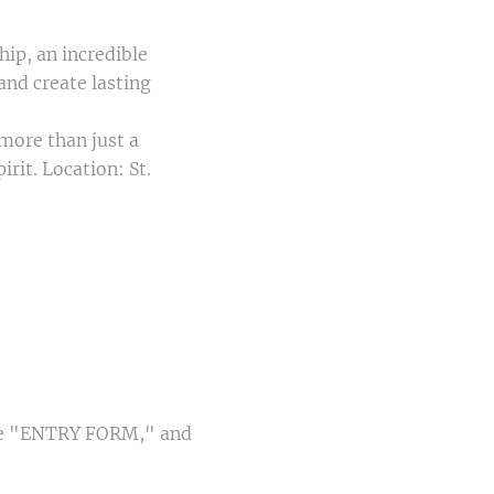
ip, an incredible
and create lasting
more than just a
it. Location: St.
 the "ENTRY FORM," and