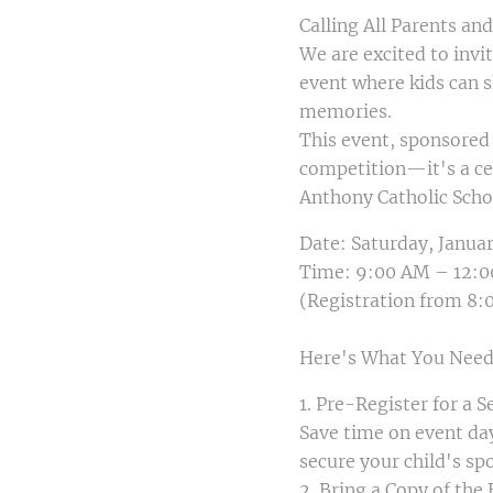
Calling All Parents an
We are excited to inv
event where kids can s
memories.
This event, sponsored 
competition—it's a ce
Anthony Catholic Scho
Date: Saturday, Januar
Time: 9:00 AM – 12:
(Registration from 8
Here's What You Need
1. Pre-Register for a 
Save time on event da
secure your child's sp
2. Bring a Copy of the 