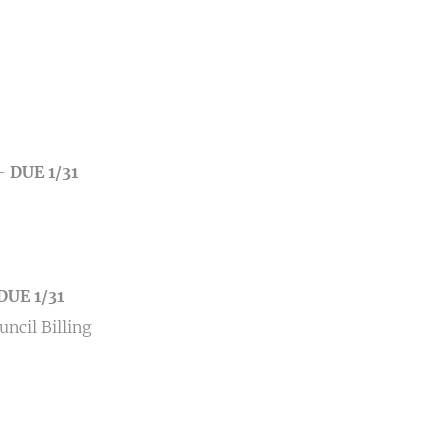
–
DUE 1/31
DUE 1/31
ncil Billing