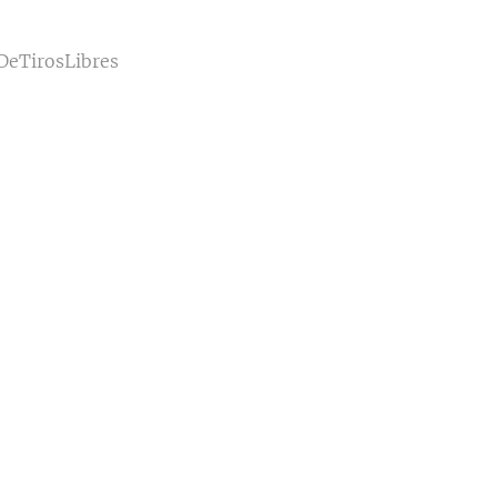
DeTirosLibres