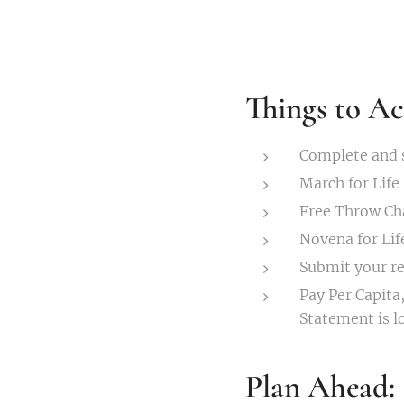
Things to Ac
Complete and s
March for Life
Free Throw C
Novena for Lif
Submit your re
Pay Per Capita,
Statement is l
Plan Ahead: