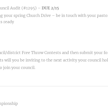
uncil Audit (#1295) –
DUE 2/15
ng your spring Church Drive – be in touch with your pastor
s ready
cil/district Free Throw Contests and then submit your f
 will you be inviting to the next activity your council ho
 join your council.
mpionship