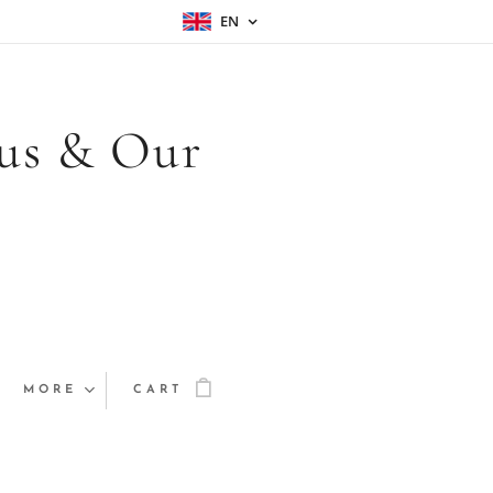
EN
sus & Our
MORE
CART