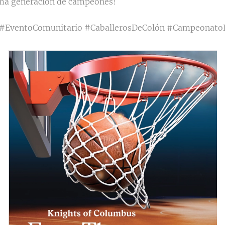
ima generación de campeones!
 #EventoComunitario #CaballerosDeColón #Campeonato