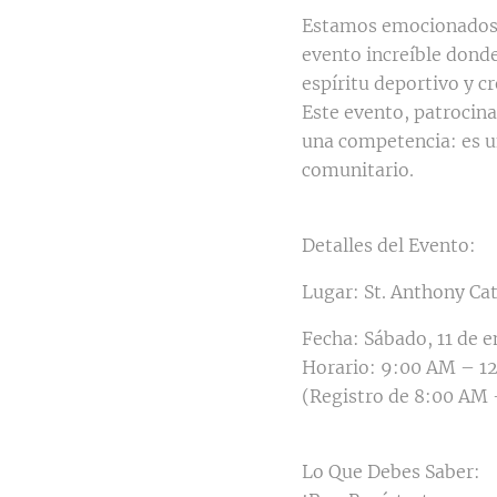
Estamos emocionados d
evento increíble donde
espíritu deportivo y c
Este evento, patrocina
una competencia: es un
comunitario.
Detalles del Evento:
Lugar: St. Anthony Ca
Fecha: Sábado, 11 de 
Horario: 9:00 AM – 1
(Registro de 8:00 AM
Lo Que Debes Saber: