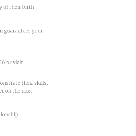
 of their birth
ion guarantees your
6 or visit
nstrate their skills,
er on the next
ionship