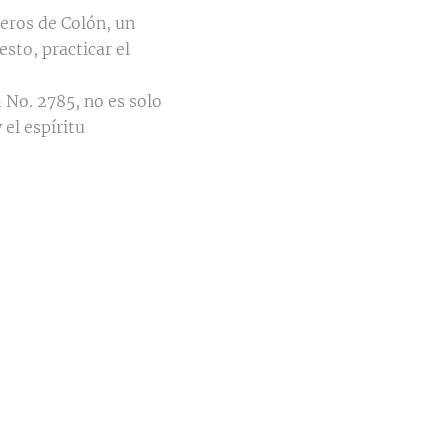
eros de Colón, un
sto, practicar el
 No. 2785, no es solo
el espíritu