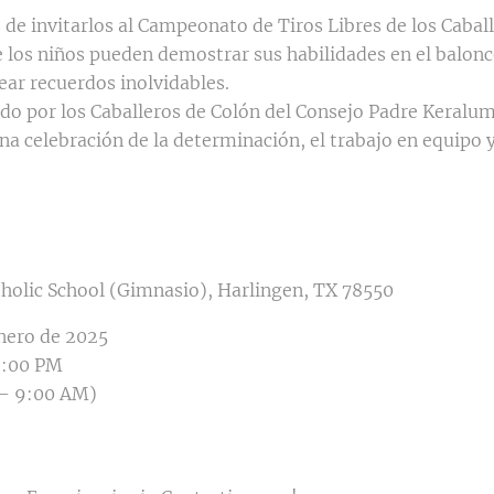
e invitarlos al Campeonato de Tiros Libres de los Caball
 los niños pueden demostrar sus habilidades en el balonce
rear recuerdos inolvidables.
do por los Caballeros de Colón del Consejo Padre Keralum
a celebración de la determinación, el trabajo en equipo y 
tholic School (Gimnasio), Harlingen, TX 78550
enero de 2025
2:00 PM
 – 9:00 AM)